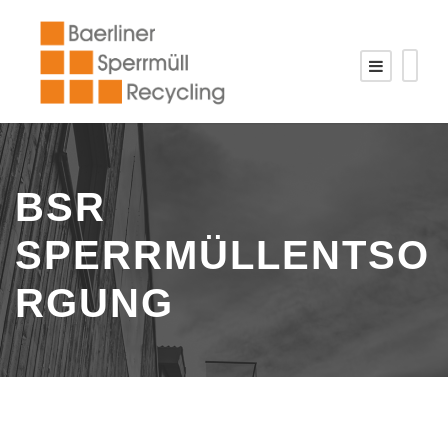
BSR
SPERRMÜLLENTSO
RGUNG