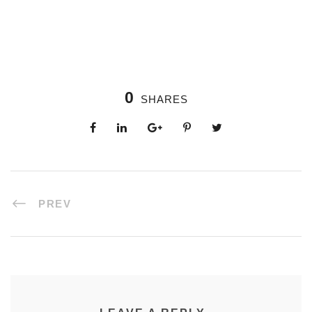
0
SHARES
PREV